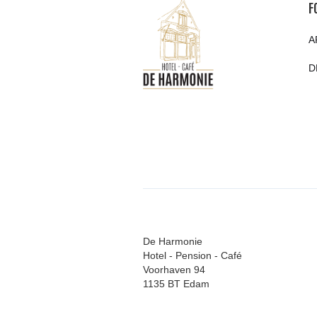
F
A
D
De Harmonie
Hotel - Pension - Café
Voorhaven 94
1135 BT Edam