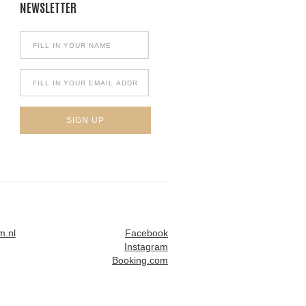
NEWSLETTER
m.nl
Facebook
Instagram
Booking.com