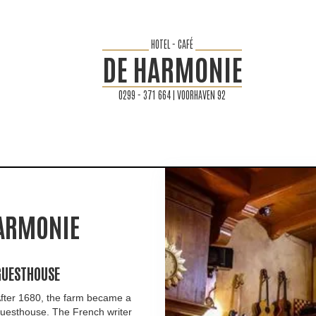
HOTEL - CAFÉ
DE HARMONIE
0299 - 371 664 | VOORHAVEN 92
HARMONIE
GUESTHOUSE
fter 1680, the farm became a
uesthouse. The French writer