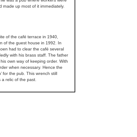
ie was a pub where workers were
d made up most of it immediately.
ite of the café terrace in 1940,
n of the guest house in 1992. In
oen had to clear the café several
edly with his brass staff. The father
 his own way of keeping order. With
rder when necessary. Hence the
or the pub. This wrench still
 relic of the past.