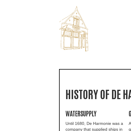
HISTORY OF DE 
WATERSUPPLY
Until 1680, De Harmonie was a
A
company that supplied ships in
g