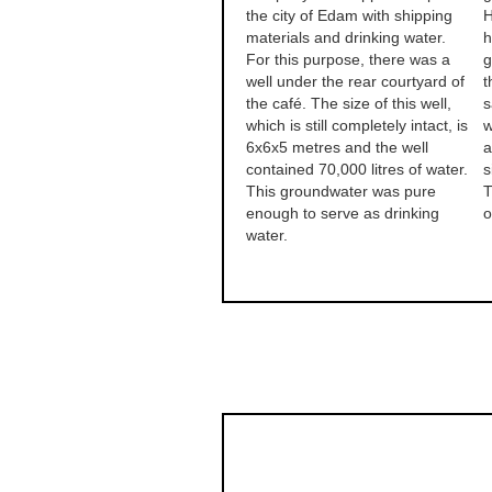
the city of Edam with shipping
H
materials and drinking water.
h
For this purpose, there was a
g
well under the rear courtyard of
t
the café. The size of this well,
s
which is still completely intact, is
w
6x6x5 metres and the well
a
contained 70,000 litres of water.
s
This groundwater was pure
T
enough to serve as drinking
o
water.