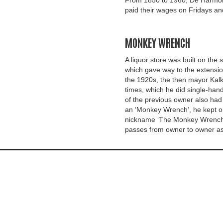
From 1850 to 1960, De Harmon
paid their wages on Fridays an
MONKEY WRENCH
A liquor store was built on the s
which gave way to the extensio
the 1920s, the then mayor Kalk
times, which he did single-hand
of the previous owner also had
an ‘Monkey Wrench’, he kept o
nickname ‘The Monkey Wrench’ f
passes from owner to owner as a