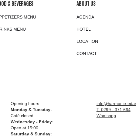
OOD & BEVERAGES
ABOUT US
PPETIZERS MENU
AGENDA
RINKS MENU
HOTEL
LOCATION
CONTACT
Opening hours
info@harmonie-eda
Monday & Tuesday:
T: 0299 - 371 664
Café closed
Whatsapp
Wednesday - Friday:
Open at 15:00
Saturday & Sunday: