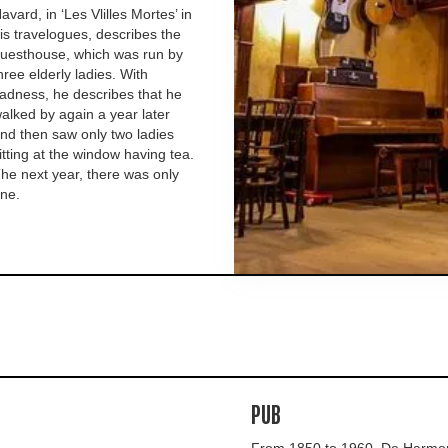
avard, in ‘Les Vlilles Mortes’ in
is travelogues, describes the
uesthouse, which was run by
hree elderly ladies. With
adness, he describes that he
alked by again a year later
nd then saw only two ladies
itting at the window having tea.
he next year, there was only
ne.
PUB