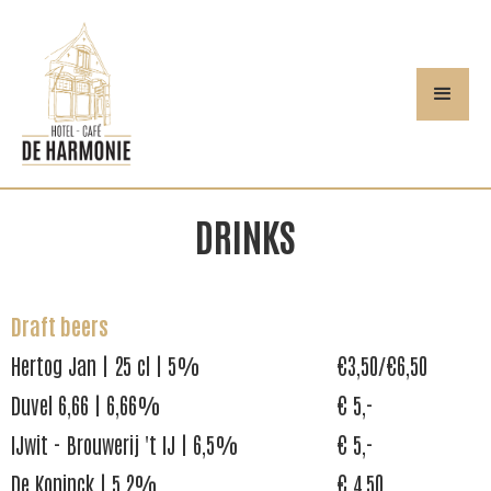
DRINKS
Draft beers
Hertog Jan | 25 cl | 5%
€3,50/€6,50
Duvel 6,66 | 6,66%
€ 5,-
IJwit - Brouwerij 't IJ | 6,5%
€ 5,-
De Koninck | 5,2%
€ 4,50