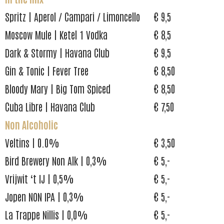
Spritz | Aperol / Campari / Limoncello
€ 9,5
Moscow Mule | Ketel 1 Vodka
€ 8,5
Dark & Stormy | Havana Club
€ 9,5
Gin & Tonic | Fever Tree
€ 8,50
Bloody Mary | Big Tom Spiced
€ 8,50
Cuba Libre | Havana Club
€ 7,50
Non Alcoholic
Veltins | 0.0%
€ 3,50
Bird Brewery Non Alk | 0,3%
€ 5,-
Vrijwit ‘t IJ | 0,5%
€ 5,-
Jopen NON IPA | 0,3%
€ 5,-
La Trappe Nillis | 0,0%
€ 5,-