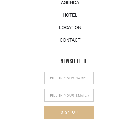
AGENDA
HOTEL
LOCATION
CONTACT
NEWSLETTER