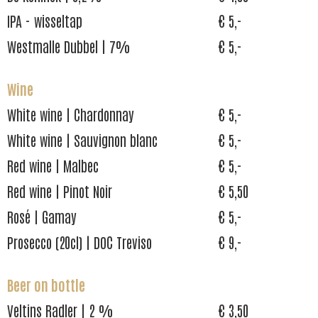
IPA - wisseltap
€ 5,-
Westmalle Dubbel | 7%
€ 5,-
Wine
White wine | Chardonnay
€ 5,-
White wine | Sauvignon blanc
€ 5,-
Red wine | Malbec
€ 5,-
Red wine | Pinot Noir
€ 5,50
Rosé | Gamay
€ 5,-
Prosecco (20cl) | DOC Treviso
€ 9,-
Beer on bottle
Veltins Radler | 2 %
€ 3,50