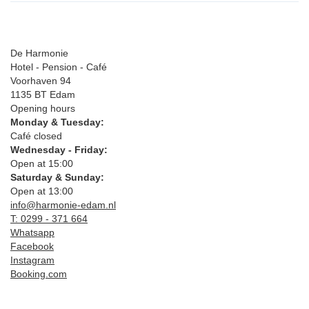
De Harmonie
Hotel - Pension - Café
Voorhaven 94
1135 BT Edam
Opening hours
Monday & Tuesday:
Café closed
Wednesday - Friday:
Open at 15:00
Saturday & Sunday:
Open at 13:00
info@harmonie-edam.nl
T: 0299 - 371 664
Whatsapp
Facebook
Instagram
Booking.com