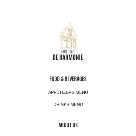
FOOD & BEVERAGES
APPETIZERS MENU
DRINKS MENU
ABOUT US