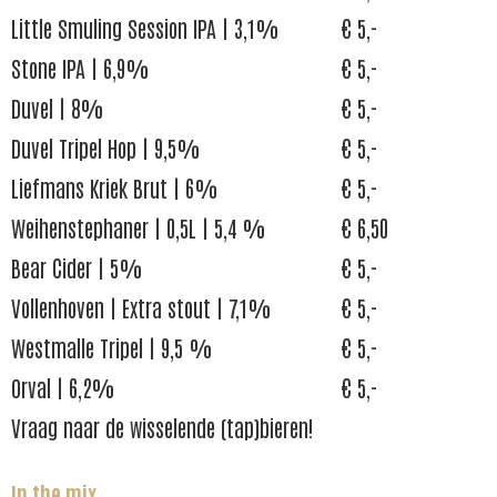
Little Smuling Session IPA | 3,1%
€ 5,-
Stone IPA | 6,9%
€ 5,-
Duvel | 8%
€ 5,-
Duvel Tripel Hop | 9,5%
€ 5,-
Liefmans Kriek Brut | 6%
€ 5,-
Weihenstephaner | 0,5L | 5,4 %
€ 6,50
Bear Cider | 5%
€ 5,-
Vollenhoven | Extra stout | 7,1%
€ 5,-
Westmalle Tripel | 9,5 %
€ 5,-
Orval | 6,2%
€ 5,-
Vraag naar de wisselende (tap)bieren!
In the mix